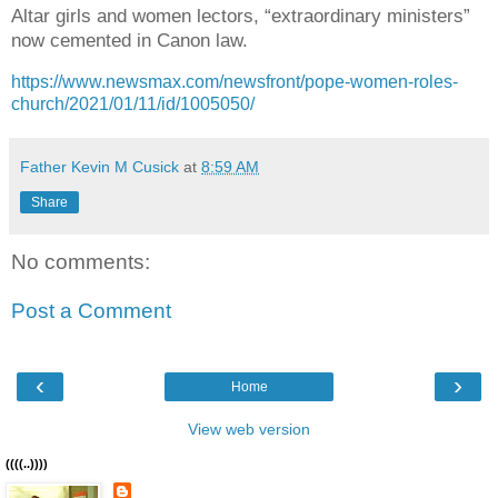
Altar girls and women lectors, “extraordinary ministers”
now cemented in Canon law.
https://www.newsmax.com/newsfront/pope-women-roles-
church/2021/01/11/id/1005050/
Father Kevin M Cusick
at
8:59 AM
Share
No comments:
Post a Comment
‹
›
Home
View web version
((((..))))