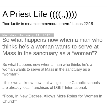
A Priest Life ((((,,))))
"hoc facite in meam commemorationem." Lucas 22:19
Monday, January 11, 2021
So what happens now when a man who
thinks he’s a woman wants to serve at
Mass in the sanctuary as a “woman”?
So what happens now when a man who thinks he’s a
woman wants to serve at Mass in the sanctuary as a
“woman”?
I think we all know how that will go ... the Catholic schools
are already local franchises of LGBT International.
“Pope, in New Decree, Allows More Roles for Women in
Church”